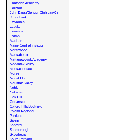
Hampden Academy
Hermon
John Bapst/Bangor Christian/Ce
Kennebunk
Lawrence
Leavitt
Lewiston
Lisbon
Madison
Maine Central Institute
Marshwood
Massabesic
Mattanawcook Academy
Medomak Valley
Messalonskee
Morse
Mount Blue
Mountain Valley
Noble
Nokomis
Oak Hill
Oceanside
Oxford Hills/Buckfield
Poland Regional
Portland
Salem
Sanford
Scarborough
Skowhegan
South Portland