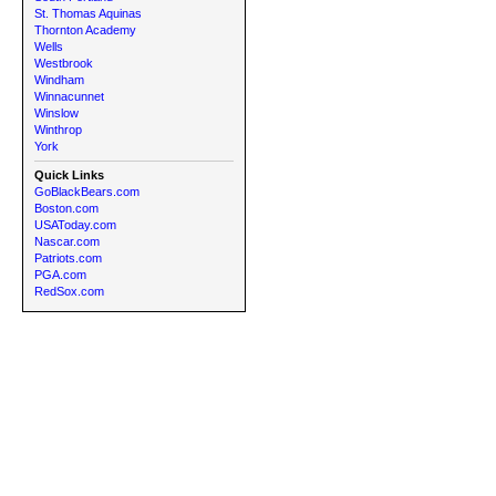
St. Thomas Aquinas
Thornton Academy
Wells
Westbrook
Windham
Winnacunnet
Winslow
Winthrop
York
Quick Links
GoBlackBears.com
Boston.com
USAToday.com
Nascar.com
Patriots.com
PGA.com
RedSox.com