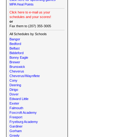
MPA Heal Points
Click here to e-mail us your
schedules and your scores!
or
Fax them to (207) 355-3005
All Schedules by Schools
Bangor
Bedford
Belfast
Biddeford
Bonny Eagle
Brewer
Brunswick
Cheverus
Cheverus/Waynflete
Cony
Deering
Dirigo
Dover
Edward Little
Exeter
Falmouth
Foxcroft Academy
Freeport
Fryeburg Academy
Gardiner
Gorham
Greely