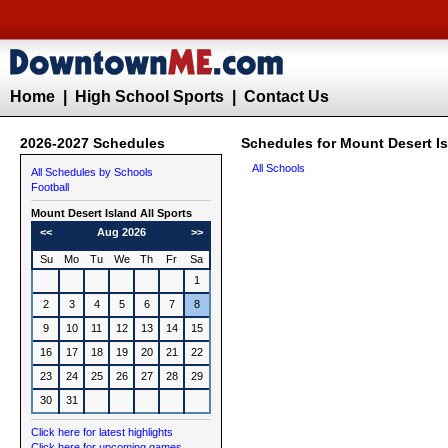
Home
|
High School Sports
|
Contact Us
2026-2027 Schedules
Schedules for Mount Desert Is
All Schools
All Schedules by Schools
Football
Mount Desert Island All Sports
<<
Aug 2026
>>
Su
Mo
Tu
We
Th
Fr
Sa
1
2
3
4
5
6
7
8
9
10
11
12
13
14
15
16
17
18
19
20
21
22
23
24
25
26
27
28
29
30
31
Click here for latest highlights
Click here for upcoming games