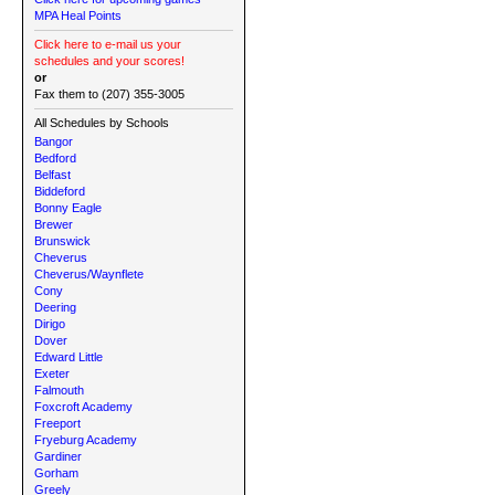
MPA Heal Points
Click here to e-mail us your
schedules and your scores!
or
Fax them to (207) 355-3005
All Schedules by Schools
Bangor
Bedford
Belfast
Biddeford
Bonny Eagle
Brewer
Brunswick
Cheverus
Cheverus/Waynflete
Cony
Deering
Dirigo
Dover
Edward Little
Exeter
Falmouth
Foxcroft Academy
Freeport
Fryeburg Academy
Gardiner
Gorham
Greely