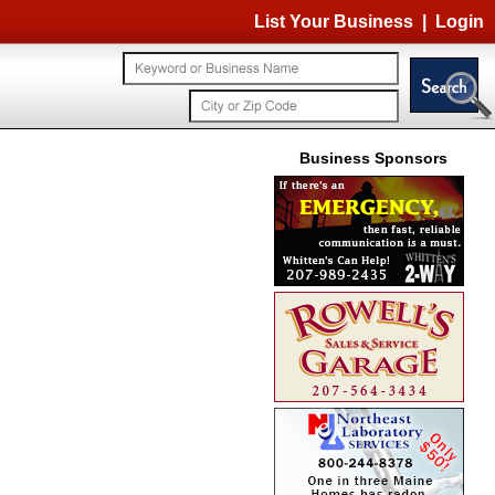
List Your Business
|
Login
Business Sponsors