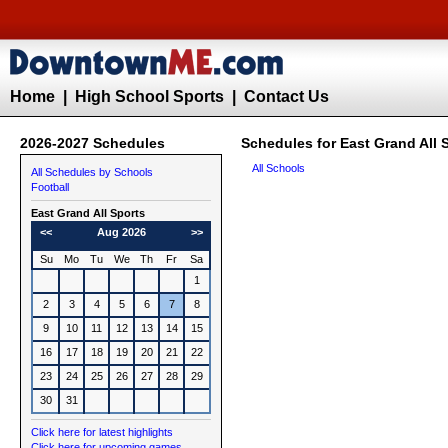
Home
|
High School Sports
|
Contact Us
2026-2027 Schedules
Schedules for East Grand All 
All Schools
All Schedules by Schools
Football
East Grand All Sports
<<
Aug 2026
>>
Su
Mo
Tu
We
Th
Fr
Sa
1
2
3
4
5
6
7
8
9
10
11
12
13
14
15
16
17
18
19
20
21
22
23
24
25
26
27
28
29
30
31
Click here for latest highlights
Click here for upcoming games