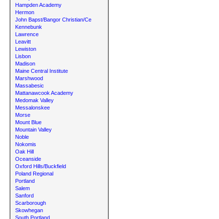
Hampden Academy
Hermon
John Bapst/Bangor Christian/Ce
Kennebunk
Lawrence
Leavitt
Lewiston
Lisbon
Madison
Maine Central Institute
Marshwood
Massabesic
Mattanawcook Academy
Medomak Valley
Messalonskee
Morse
Mount Blue
Mountain Valley
Noble
Nokomis
Oak Hill
Oceanside
Oxford Hills/Buckfield
Poland Regional
Portland
Salem
Sanford
Scarborough
Skowhegan
South Portland