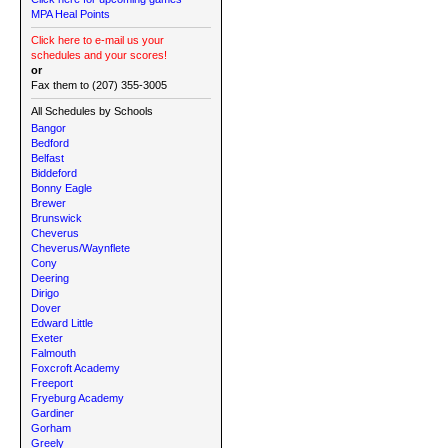
MPA Heal Points
Click here to e-mail us your
schedules and your scores!
or
Fax them to (207) 355-3005
All Schedules by Schools
Bangor
Bedford
Belfast
Biddeford
Bonny Eagle
Brewer
Brunswick
Cheverus
Cheverus/Waynflete
Cony
Deering
Dirigo
Dover
Edward Little
Exeter
Falmouth
Foxcroft Academy
Freeport
Fryeburg Academy
Gardiner
Gorham
Greely