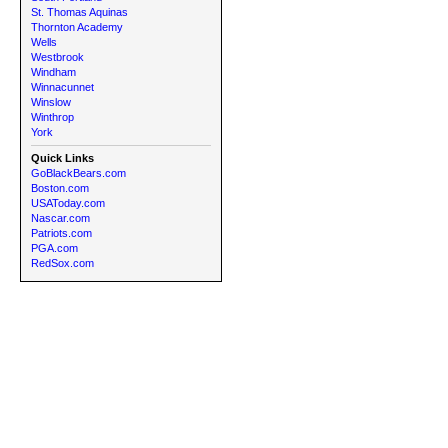
St. Thomas Aquinas
Thornton Academy
Wells
Westbrook
Windham
Winnacunnet
Winslow
Winthrop
York
Quick Links
GoBlackBears.com
Boston.com
USAToday.com
Nascar.com
Patriots.com
PGA.com
RedSox.com