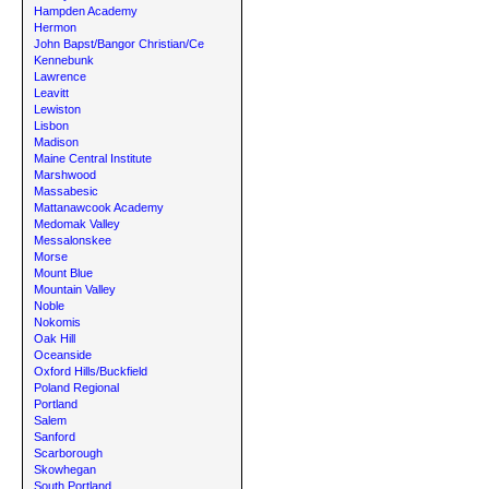
Hampden Academy
Hermon
John Bapst/Bangor Christian/Ce
Kennebunk
Lawrence
Leavitt
Lewiston
Lisbon
Madison
Maine Central Institute
Marshwood
Massabesic
Mattanawcook Academy
Medomak Valley
Messalonskee
Morse
Mount Blue
Mountain Valley
Noble
Nokomis
Oak Hill
Oceanside
Oxford Hills/Buckfield
Poland Regional
Portland
Salem
Sanford
Scarborough
Skowhegan
South Portland