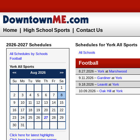
Home
|
High School Sports
|
Contact Us
2026-2027 Schedules
Schedules for York All Sports
All Schools
All Schedules by Schools
Football
Football
York All Sports
8.27.2026 –
York
at
Marshwood
<<
Aug 2026
>>
9.11.2026 –
Gardiner
at
York
Su
Mo
Tu
We
Th
Fr
Sa
9.18.2026 –
Leavitt
at
York
1
10.09.2026 –
Oak Hill
at
York
2
3
4
5
6
7
8
9
10
11
12
13
14
15
16
17
18
19
20
21
22
23
24
25
26
27
28
29
30
31
Click here for latest highlights
Click here for upcoming games