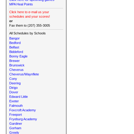
MPA Heal Points
Click here to e-mail us your
schedules and your scores!
or
Fax them to (207) 355-3005
All Schedules by Schools
Bangor
Bedford
Belfast
Biddeford
Bonny Eagle
Brewer
Brunswick
Cheverus
Cheverus/Waynflete
Cony
Deering
Dirigo
Dover
Edward Little
Exeter
Falmouth
Foxcroft Academy
Freeport
Fryeburg Academy
Gardiner
Gorham
Greely