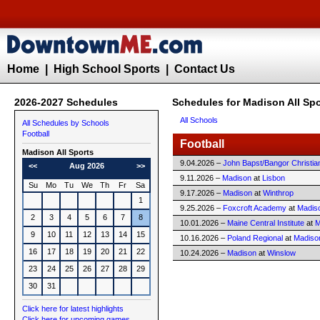
Home
|
High School Sports
|
Contact Us
2026-2027 Schedules
Schedules for Madison All Spo
All Schools
All Schedules by Schools
Football
Football
Madison All Sports
9.04.2026 –
John Bapst/Bangor Christia
<<
Aug 2026
>>
9.11.2026 –
Madison
at
Lisbon
Su
Mo
Tu
We
Th
Fr
Sa
9.17.2026 –
Madison
at
Winthrop
1
9.25.2026 –
Foxcroft Academy
at
Madis
2
3
4
5
6
7
8
10.01.2026 –
Maine Central Institute
at
M
9
10
11
12
13
14
15
10.16.2026 –
Poland Regional
at
Madiso
16
17
18
19
20
21
22
10.24.2026 –
Madison
at
Winslow
23
24
25
26
27
28
29
30
31
Click here for latest highlights
Click here for upcoming games