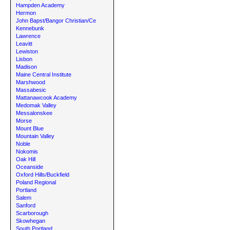
Hampden Academy
Hermon
John Bapst/Bangor Christian/Ce
Kennebunk
Lawrence
Leavitt
Lewiston
Lisbon
Madison
Maine Central Institute
Marshwood
Massabesic
Mattanawcook Academy
Medomak Valley
Messalonskee
Morse
Mount Blue
Mountain Valley
Noble
Nokomis
Oak Hill
Oceanside
Oxford Hills/Buckfield
Poland Regional
Portland
Salem
Sanford
Scarborough
Skowhegan
South Portland