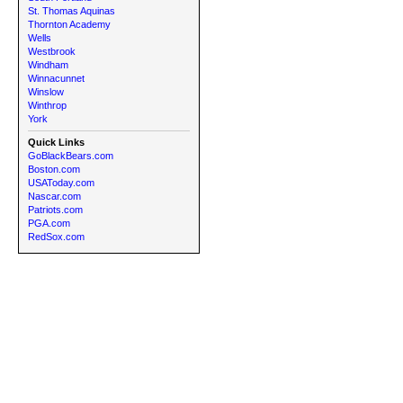
St. Thomas Aquinas
Thornton Academy
Wells
Westbrook
Windham
Winnacunnet
Winslow
Winthrop
York
Quick Links
GoBlackBears.com
Boston.com
USAToday.com
Nascar.com
Patriots.com
PGA.com
RedSox.com