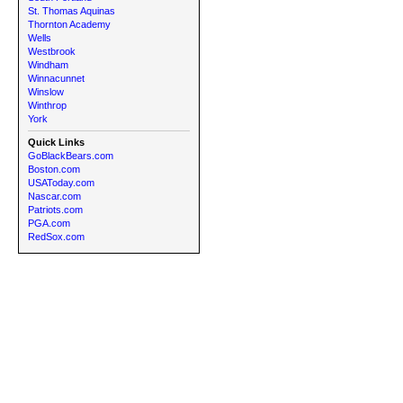
St. Thomas Aquinas
Thornton Academy
Wells
Westbrook
Windham
Winnacunnet
Winslow
Winthrop
York
Quick Links
GoBlackBears.com
Boston.com
USAToday.com
Nascar.com
Patriots.com
PGA.com
RedSox.com