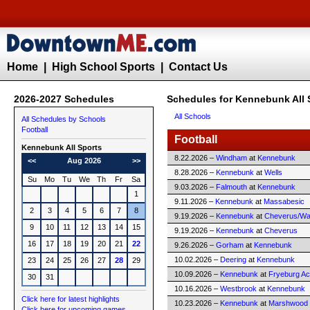
Home
|
High School Sports
|
Contact Us
2026-2027 Schedules
Schedules for Kennebunk All 
All Schools
All Schedules by Schools
Football
Football
Kennebunk All Sports
8.22.2026 –
Windham
at
Kennebunk
<<
Aug 2026
>>
8.28.2026 –
Kennebunk
at
Wells
Su
Mo
Tu
We
Th
Fr
Sa
9.03.2026 –
Falmouth
at
Kennebunk
1
9.11.2026 –
Kennebunk
at
Massabesic
2
3
4
5
6
7
8
9.19.2026 –
Kennebunk
at
Cheverus/Way
9
10
11
12
13
14
15
9.19.2026 –
Kennebunk
at
Cheverus
16
17
18
19
20
21
22
9.26.2026 –
Gorham
at
Kennebunk
10.02.2026 –
Deering
at
Kennebunk
23
24
25
26
27
28
29
10.09.2026 –
Kennebunk
at
Fryeburg A
30
31
10.16.2026 –
Westbrook
at
Kennebunk
Click here for latest highlights
10.23.2026 –
Kennebunk
at
Marshwood
Click here for upcoming games