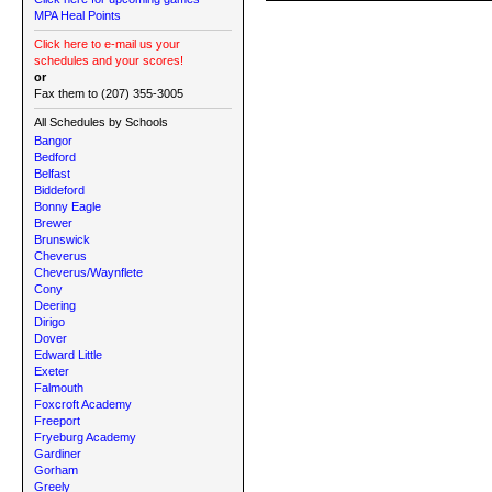
MPA Heal Points
Click here to e-mail us your
schedules and your scores!
or
Fax them to (207) 355-3005
All Schedules by Schools
Bangor
Bedford
Belfast
Biddeford
Bonny Eagle
Brewer
Brunswick
Cheverus
Cheverus/Waynflete
Cony
Deering
Dirigo
Dover
Edward Little
Exeter
Falmouth
Foxcroft Academy
Freeport
Fryeburg Academy
Gardiner
Gorham
Greely