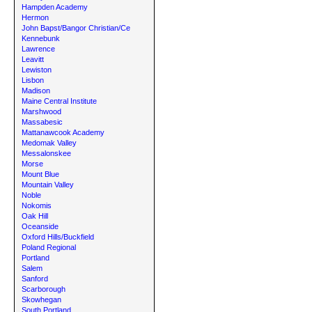
Hampden Academy
Hermon
John Bapst/Bangor Christian/Ce
Kennebunk
Lawrence
Leavitt
Lewiston
Lisbon
Madison
Maine Central Institute
Marshwood
Massabesic
Mattanawcook Academy
Medomak Valley
Messalonskee
Morse
Mount Blue
Mountain Valley
Noble
Nokomis
Oak Hill
Oceanside
Oxford Hills/Buckfield
Poland Regional
Portland
Salem
Sanford
Scarborough
Skowhegan
South Portland