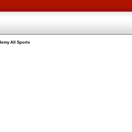
emy All Sports