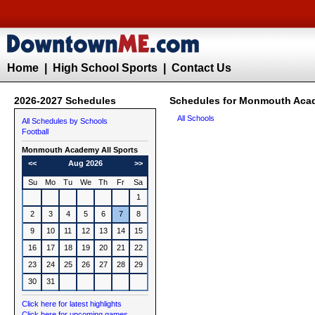
Home
|
High School Sports
|
Contact Us
2026-2027 Schedules
Schedules for Monmouth Acad
All Schools
All Schedules by Schools
Football
Monmouth Academy All Sports
<<
Aug 2026
>>
Su
Mo
Tu
We
Th
Fr
Sa
1
2
3
4
5
6
7
8
9
10
11
12
13
14
15
16
17
18
19
20
21
22
23
24
25
26
27
28
29
30
31
Click here for latest highlights
Click here for upcoming games