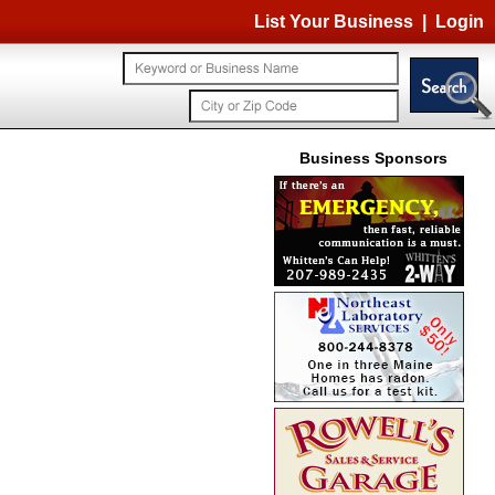
List Your Business
|
Login
Business Sponsors