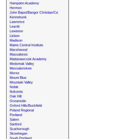
Hampden Academy
Hermon
John Bapst/Bangor Christian/Ce
Kennebunk
Lawrence
Leavitt
Lewiston
Lisbon
Madison
Maine Central Institute
Marshwood
Massabesic
Mattanawcook Academy
Medomak Valley
Messalonskee
Morse
Mount Blue
Mountain Valley
Noble
Nokomis
Oak Hill
Oceanside
Oxford Hills/Buckfield
Poland Regional
Portland
Salem
Sanford
Scarborough
Skowhegan
South Portland