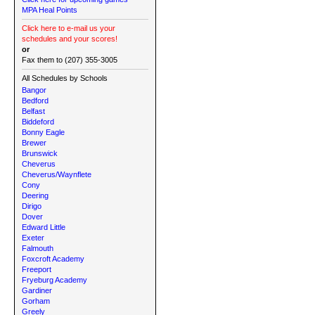
MPA Heal Points
Click here to e-mail us your
schedules and your scores!
or
Fax them to (207) 355-3005
All Schedules by Schools
Bangor
Bedford
Belfast
Biddeford
Bonny Eagle
Brewer
Brunswick
Cheverus
Cheverus/Waynflete
Cony
Deering
Dirigo
Dover
Edward Little
Exeter
Falmouth
Foxcroft Academy
Freeport
Fryeburg Academy
Gardiner
Gorham
Greely