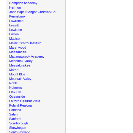
Hampden Academy
Hermon
John Bapst/Bangor Christian/Ce
Kennebunk
Lawrence
Leavitt
Lewiston
Lisbon
Madison
Maine Central Institute
Marshwood
Massabesic
Mattanawcook Academy
Medomak Valley
Messalonskee
Morse
Mount Blue
Mountain Valley
Noble
Nokomis
Oak Hill
Oceanside
Oxford Hills/Buckfield
Poland Regional
Portland
Salem
Sanford
Scarborough
Skowhegan
South Portland