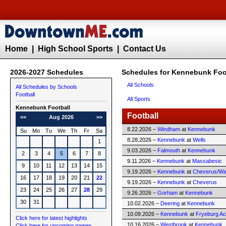
Home
|
High School Sports
|
Contact Us
2026-2027 Schedules
Schedules for Kennebunk Foo
All Schools
All Schedules by Schools
Football
All Sports
Kennebunk
Football
Football
<<
Aug 2026
>>
8.22.2026 –
Windham
at
Kennebunk
Su
Mo
Tu
We
Th
Fr
Sa
8.28.2026 –
Kennebunk
at
Wells
1
9.03.2026 –
Falmouth
at
Kennebunk
2
3
4
5
6
7
8
9.11.2026 –
Kennebunk
at
Massabesic
9
10
11
12
13
14
15
9.19.2026 –
Kennebunk
at
Cheverus/Way
16
17
18
19
20
21
22
9.19.2026 –
Kennebunk
at
Cheverus
23
24
25
26
27
28
29
9.26.2026 –
Gorham
at
Kennebunk
30
31
10.02.2026 –
Deering
at
Kennebunk
10.09.2026 –
Kennebunk
at
Fryeburg A
Click here for latest highlights
10.16.2026 –
Westbrook
at
Kennebunk
Click here for upcoming games