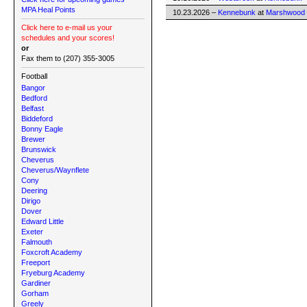
MPA Heal Points
10.23.2026 –
Kennebunk
at
Marshwood
Click here to e-mail us your
schedules and your scores!
or
Fax them to (207) 355-3005
Football
Bangor
Bedford
Belfast
Biddeford
Bonny Eagle
Brewer
Brunswick
Cheverus
Cheverus/Waynflete
Cony
Deering
Dirigo
Dover
Edward Little
Exeter
Falmouth
Foxcroft Academy
Freeport
Fryeburg Academy
Gardiner
Gorham
Greely