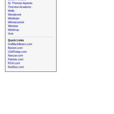
St. Thomas Aquinas
Thornton Academy
Wells
Westbrook
Windham
Winnacunnet
Winslow
Winthrop
York
Quick Links
GoBlackBears.com
Boston.com
USAToday.com
Nascar.com
Patriots.com
PGA.com
RedSox.com