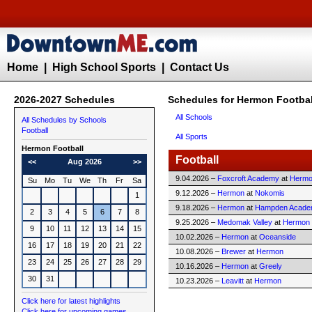
Home
|
High School Sports
|
Contact Us
2026-2027 Schedules
Schedules for Hermon Footbal
All Schools
All Schedules by Schools
Football
All Sports
Hermon
Football
Football
<<
Aug 2026
>>
9.04.2026 –
Foxcroft Academy
at
Herm
Su
Mo
Tu
We
Th
Fr
Sa
9.12.2026 –
Hermon
at
Nokomis
1
9.18.2026 –
Hermon
at
Hampden Acad
2
3
4
5
6
7
8
9.25.2026 –
Medomak Valley
at
Hermon
9
10
11
12
13
14
15
10.02.2026 –
Hermon
at
Oceanside
16
17
18
19
20
21
22
10.08.2026 –
Brewer
at
Hermon
23
24
25
26
27
28
29
10.16.2026 –
Hermon
at
Greely
30
31
10.23.2026 –
Leavitt
at
Hermon
Click here for latest highlights
Click here for upcoming games