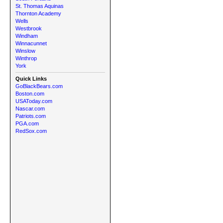
St. Thomas Aquinas
Thornton Academy
Wells
Westbrook
Windham
Winnacunnet
Winslow
Winthrop
York
Quick Links
GoBlackBears.com
Boston.com
USAToday.com
Nascar.com
Patriots.com
PGA.com
RedSox.com