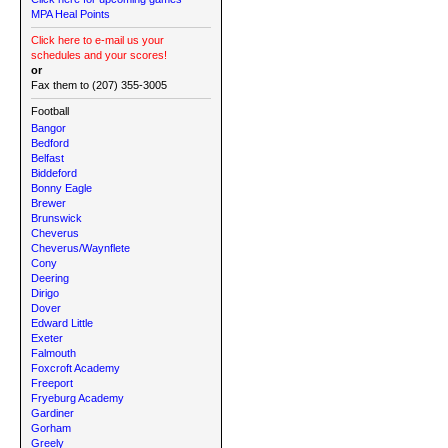
MPA Heal Points
Click here to e-mail us your
schedules and your scores!
or
Fax them to (207) 355-3005
Football
Bangor
Bedford
Belfast
Biddeford
Bonny Eagle
Brewer
Brunswick
Cheverus
Cheverus/Waynflete
Cony
Deering
Dirigo
Dover
Edward Little
Exeter
Falmouth
Foxcroft Academy
Freeport
Fryeburg Academy
Gardiner
Gorham
Greely