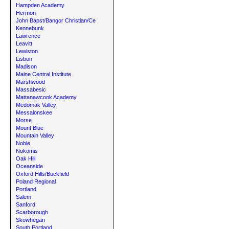
Hampden Academy
Hermon
John Bapst/Bangor Christian/Ce
Kennebunk
Lawrence
Leavitt
Lewiston
Lisbon
Madison
Maine Central Institute
Marshwood
Massabesic
Mattanawcook Academy
Medomak Valley
Messalonskee
Morse
Mount Blue
Mountain Valley
Noble
Nokomis
Oak Hill
Oceanside
Oxford Hills/Buckfield
Poland Regional
Portland
Salem
Sanford
Scarborough
Skowhegan
South Portland