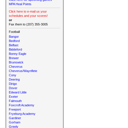
MPA Heal Points
Click here to e-mail us your
schedules and your scores!
or
Fax them to (207) 355-3005
Football
Bangor
Bedford
Belfast
Biddeford
Bonny Eagle
Brewer
Brunswick
Cheverus
Cheverus/Waynflete
Cony
Deering
Dirigo
Dover
Edward Little
Exeter
Falmouth
Foxcroft Academy
Freeport
Fryeburg Academy
Gardiner
Gorham
Greely