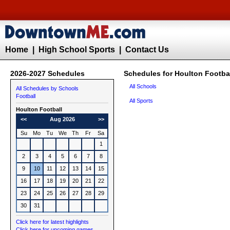
Home
|
High School Sports
|
Contact Us
2026-2027 Schedules
Schedules for Houlton Footba
All Schools
All Schedules by Schools
Football
All Sports
Houlton
Football
<<
Aug 2026
>>
Su
Mo
Tu
We
Th
Fr
Sa
1
2
3
4
5
6
7
8
9
10
11
12
13
14
15
16
17
18
19
20
21
22
23
24
25
26
27
28
29
30
31
Click here for latest highlights
Click here for upcoming games