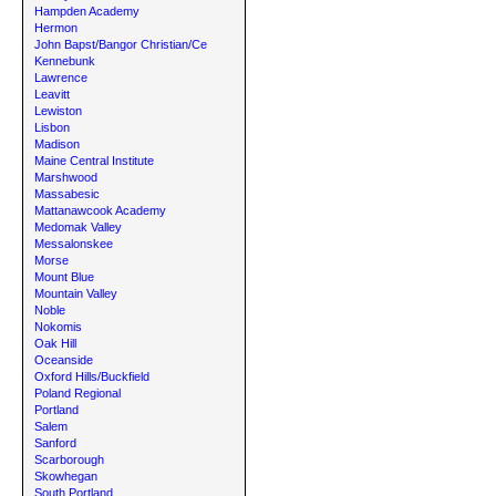
Hampden Academy
Hermon
John Bapst/Bangor Christian/Ce
Kennebunk
Lawrence
Leavitt
Lewiston
Lisbon
Madison
Maine Central Institute
Marshwood
Massabesic
Mattanawcook Academy
Medomak Valley
Messalonskee
Morse
Mount Blue
Mountain Valley
Noble
Nokomis
Oak Hill
Oceanside
Oxford Hills/Buckfield
Poland Regional
Portland
Salem
Sanford
Scarborough
Skowhegan
South Portland