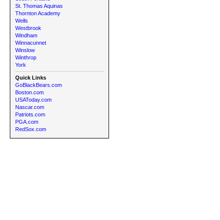
St. Thomas Aquinas
Thornton Academy
Wells
Westbrook
Windham
Winnacunnet
Winslow
Winthrop
York
Quick Links
GoBlackBears.com
Boston.com
USAToday.com
Nascar.com
Patriots.com
PGA.com
RedSox.com