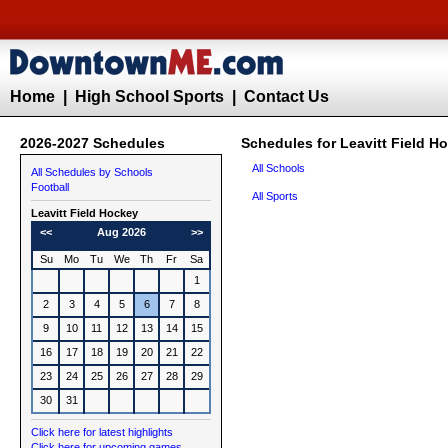
Home
|
High School Sports
|
Contact Us
2026-2027 Schedules
Schedules for Leavitt Field H
All Schools
All Schedules by Schools
Football
All Sports
Leavitt
Field Hockey
<<
Aug 2026
>>
Su
Mo
Tu
We
Th
Fr
Sa
1
2
3
4
5
6
7
8
9
10
11
12
13
14
15
16
17
18
19
20
21
22
23
24
25
26
27
28
29
30
31
Click here for latest highlights
Click here for upcoming games