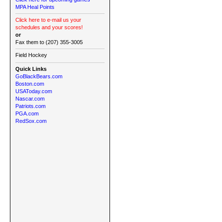
MPA Heal Points
Click here to e-mail us your
schedules and your scores!
or
Fax them to (207) 355-3005
Field Hockey
Quick Links
GoBlackBears.com
Boston.com
USAToday.com
Nascar.com
Patriots.com
PGA.com
RedSox.com