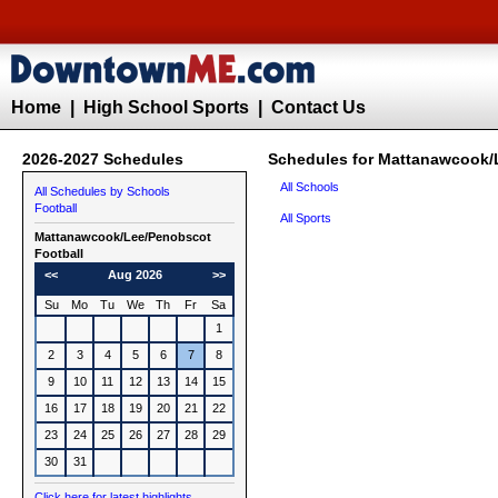
Home
|
High School Sports
|
Contact Us
2026-2027 Schedules
Schedules for Mattanawcook/
All Schools
All Schedules by Schools
Football
All Sports
Mattanawcook/Lee/Penobscot
Football
<<
Aug 2026
>>
Su
Mo
Tu
We
Th
Fr
Sa
1
2
3
4
5
6
7
8
9
10
11
12
13
14
15
16
17
18
19
20
21
22
23
24
25
26
27
28
29
30
31
Click here for latest highlights