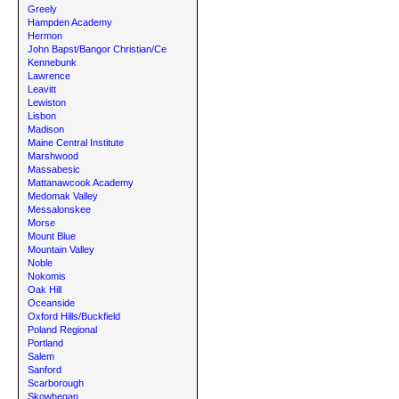
Greely
Hampden Academy
Hermon
John Bapst/Bangor Christian/Ce
Kennebunk
Lawrence
Leavitt
Lewiston
Lisbon
Madison
Maine Central Institute
Marshwood
Massabesic
Mattanawcook Academy
Medomak Valley
Messalonskee
Morse
Mount Blue
Mountain Valley
Noble
Nokomis
Oak Hill
Oceanside
Oxford Hills/Buckfield
Poland Regional
Portland
Salem
Sanford
Scarborough
Skowhegan