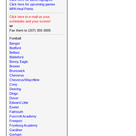
Click here for upcoming games
MPA Heal Points
Click here to e-mail us your
schedules and your scores!
or
Fax them to (207) 355-3005
Football
Bangor
Bedford
Belfast
Biddeford
Bonny Eagle
Brewer
Brunswick
Cheverus
Cheverus/Waynflete
Cony
Deering
Dirigo
Dover
Edward Little
Exeter
Falmouth
Foxcroft Academy
Freeport
Fryeburg Academy
Gardiner
Gorham