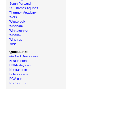
South Portland
St. Thomas Aquinas
Thornton Academy
Wells
Westbrook
Windham
Winnacunnet
Winslow
Winthrop
York
Quick Links
GoBlackBears.com
Boston.com
USAToday.com
Nascar.com
Patriots.com
PGA.com
RedSox.com