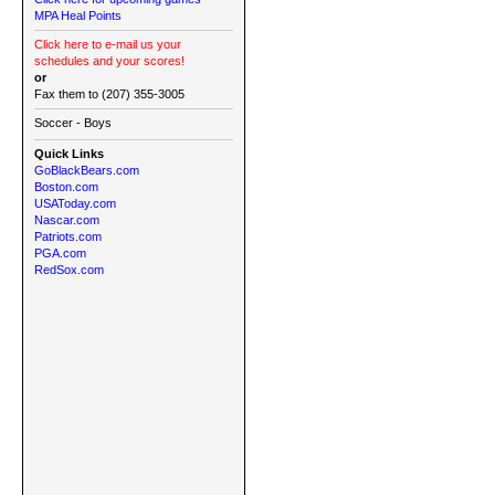
MPA Heal Points
Click here to e-mail us your
schedules and your scores!
or
Fax them to (207) 355-3005
Soccer - Boys
Quick Links
GoBlackBears.com
Boston.com
USAToday.com
Nascar.com
Patriots.com
PGA.com
RedSox.com