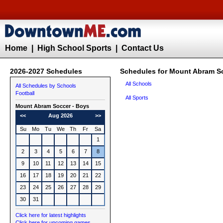
Home
|
High School Sports
|
Contact Us
2026-2027 Schedules
Schedules for Mount Abram S
All Schools
All Schedules by Schools
Football
All Sports
Mount Abram
Soccer - Boys
<<
Aug 2026
>>
Su
Mo
Tu
We
Th
Fr
Sa
1
2
3
4
5
6
7
8
9
10
11
12
13
14
15
16
17
18
19
20
21
22
23
24
25
26
27
28
29
30
31
Click here for latest highlights
Click here for upcoming games