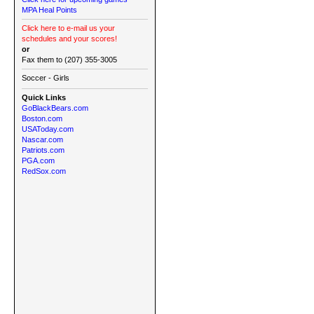
MPA Heal Points
Click here to e-mail us your
schedules and your scores!
or
Fax them to (207) 355-3005
Soccer - Girls
Quick Links
GoBlackBears.com
Boston.com
USAToday.com
Nascar.com
Patriots.com
PGA.com
RedSox.com