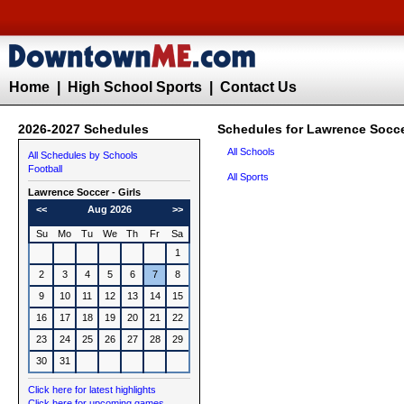
Home
|
High School Sports
|
Contact Us
2026-2027 Schedules
Schedules for Lawrence Soccer
All Schools
All Schedules by Schools
Football
All Sports
Lawrence
Soccer - Girls
<<
Aug 2026
>>
Su
Mo
Tu
We
Th
Fr
Sa
1
2
3
4
5
6
7
8
9
10
11
12
13
14
15
16
17
18
19
20
21
22
23
24
25
26
27
28
29
30
31
Click here for latest highlights
Click here for upcoming games