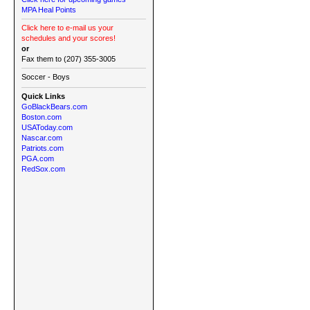
MPA Heal Points
Click here to e-mail us your
schedules and your scores!
or
Fax them to (207) 355-3005
Soccer - Boys
Quick Links
GoBlackBears.com
Boston.com
USAToday.com
Nascar.com
Patriots.com
PGA.com
RedSox.com