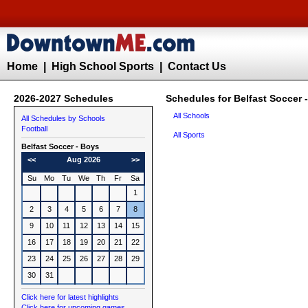
Home
|
High School Sports
|
Contact Us
2026-2027 Schedules
Schedules for Belfast Soccer 
All Schools
All Schedules by Schools
Football
All Sports
Belfast
Soccer - Boys
<<
Aug 2026
>>
Su
Mo
Tu
We
Th
Fr
Sa
1
2
3
4
5
6
7
8
9
10
11
12
13
14
15
16
17
18
19
20
21
22
23
24
25
26
27
28
29
30
31
Click here for latest highlights
Click here for upcoming games