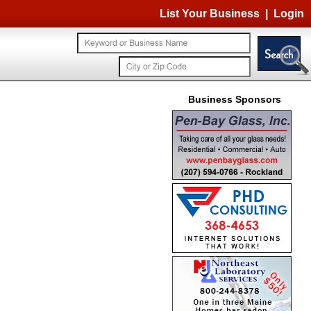
List Your Business
|
Login
Business Sponsors