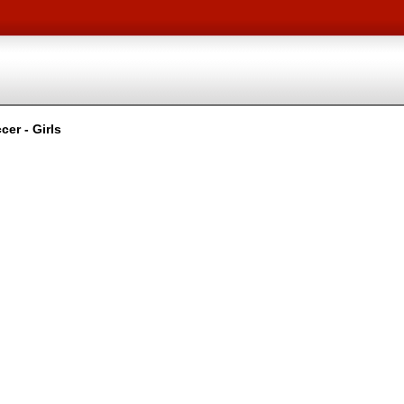
er - Girls