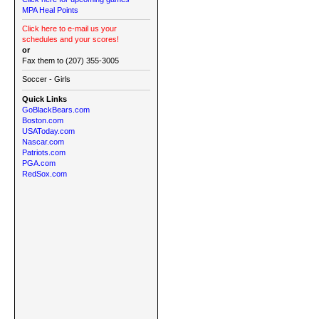
MPA Heal Points
Click here to e-mail us your
schedules and your scores!
or
Fax them to (207) 355-3005
Soccer - Girls
Quick Links
GoBlackBears.com
Boston.com
USAToday.com
Nascar.com
Patriots.com
PGA.com
RedSox.com