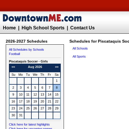
Home
|
High School Sports
|
Contact Us
2026-2027 Schedules
Schedules for Piscataquis Socc
All Schools
All Schedules by Schools
Football
All Sports
Piscataquis
Soccer - Girls
<<
Aug 2026
>>
Su
Mo
Tu
We
Th
Fr
Sa
1
2
3
4
5
6
7
8
9
10
11
12
13
14
15
16
17
18
19
20
21
22
23
24
25
26
27
28
29
30
31
Click here for latest highlights
Click here for upcoming games