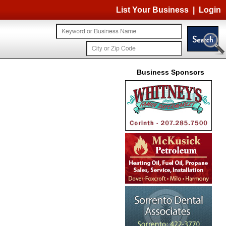
List Your Business
|
Login
Business Sponsors