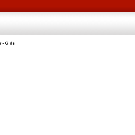
 - Girls