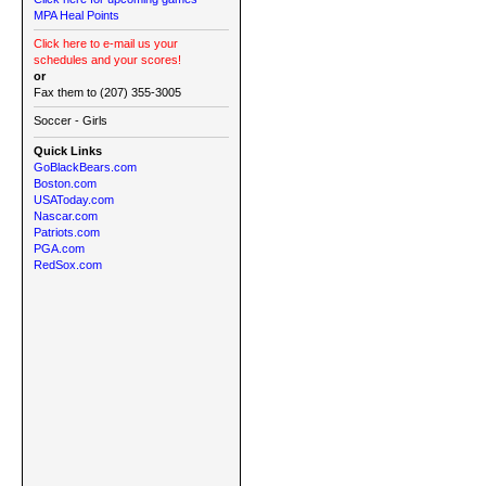
MPA Heal Points
Click here to e-mail us your
schedules and your scores!
or
Fax them to (207) 355-3005
Soccer - Girls
Quick Links
GoBlackBears.com
Boston.com
USAToday.com
Nascar.com
Patriots.com
PGA.com
RedSox.com