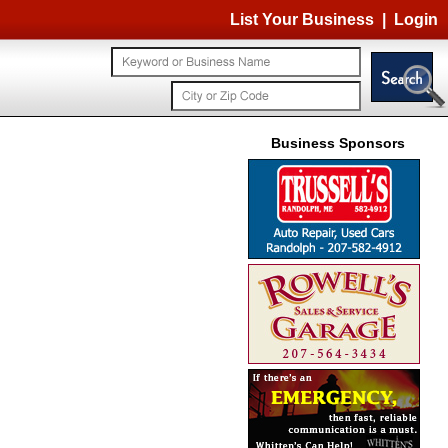
List Your Business
|
Login
Business Sponsors