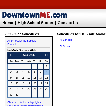
Home
|
High School Sports
|
Contact Us
2026-2027 Schedules
Schedules for Hall-Dale Soccer
All Schools
All Schedules by Schools
Football
All Sports
Hall-Dale
Soccer - Girls
<<
Aug 2026
>>
Su
Mo
Tu
We
Th
Fr
Sa
1
2
3
4
5
6
7
8
9
10
11
12
13
14
15
16
17
18
19
20
21
22
23
24
25
26
27
28
29
30
31
Click here for latest highlights
Click here for upcoming games