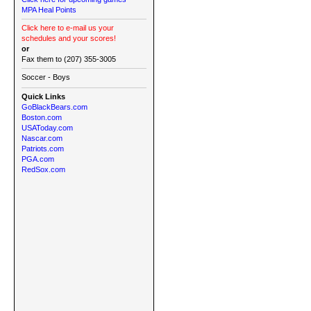
MPA Heal Points
Click here to e-mail us your
schedules and your scores!
or
Fax them to (207) 355-3005
Soccer - Boys
Quick Links
GoBlackBears.com
Boston.com
USAToday.com
Nascar.com
Patriots.com
PGA.com
RedSox.com