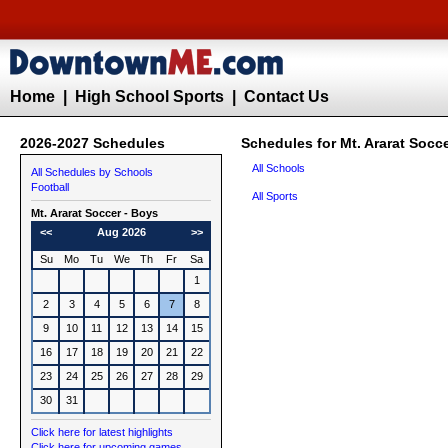
Home
|
High School Sports
|
Contact Us
2026-2027 Schedules
Schedules for Mt. Ararat Socc
All Schools
All Schedules by Schools
Football
All Sports
Mt. Ararat
Soccer - Boys
<<
Aug 2026
>>
Su
Mo
Tu
We
Th
Fr
Sa
1
2
3
4
5
6
7
8
9
10
11
12
13
14
15
16
17
18
19
20
21
22
23
24
25
26
27
28
29
30
31
Click here for latest highlights
Click here for upcoming games