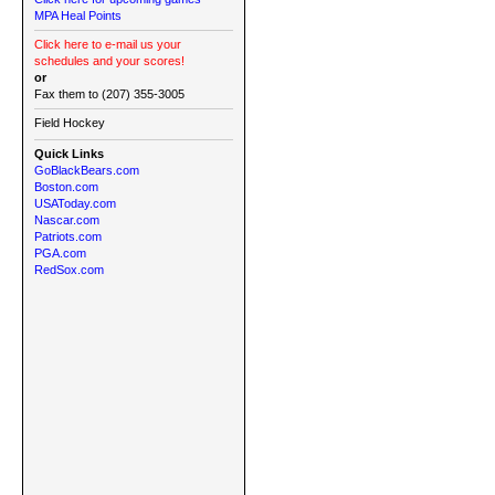
MPA Heal Points
Click here to e-mail us your
schedules and your scores!
or
Fax them to (207) 355-3005
Field Hockey
Quick Links
GoBlackBears.com
Boston.com
USAToday.com
Nascar.com
Patriots.com
PGA.com
RedSox.com