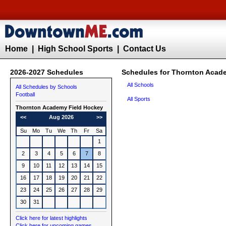
Home
|
High School Sports
|
Contact Us
2026-2027 Schedules
Schedules for Thornton Acad
All Schools
All Schedules by Schools
Football
All Sports
Thornton Academy
Field Hockey
<<
Aug 2026
>>
Su
Mo
Tu
We
Th
Fr
Sa
1
2
3
4
5
6
7
8
9
10
11
12
13
14
15
16
17
18
19
20
21
22
23
24
25
26
27
28
29
30
31
Click here for latest highlights
Click here for upcoming games