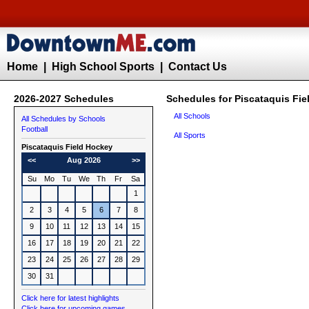
Home
|
High School Sports
|
Contact Us
2026-2027 Schedules
Schedules for Piscataquis Fi
All Schools
All Schedules by Schools
Football
All Sports
Piscataquis
Field Hockey
<<
Aug 2026
>>
Su
Mo
Tu
We
Th
Fr
Sa
1
2
3
4
5
6
7
8
9
10
11
12
13
14
15
16
17
18
19
20
21
22
23
24
25
26
27
28
29
30
31
Click here for latest highlights
Click here for upcoming games