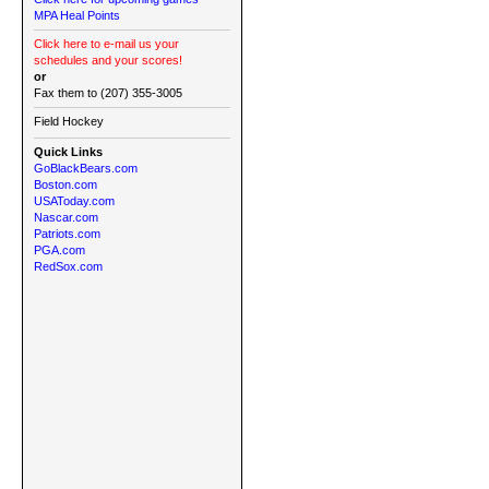
MPA Heal Points
Click here to e-mail us your
schedules and your scores!
or
Fax them to (207) 355-3005
Field Hockey
Quick Links
GoBlackBears.com
Boston.com
USAToday.com
Nascar.com
Patriots.com
PGA.com
RedSox.com