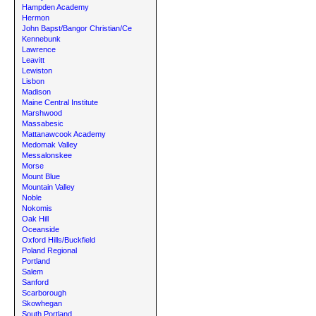
Hampden Academy
Hermon
John Bapst/Bangor Christian/Ce
Kennebunk
Lawrence
Leavitt
Lewiston
Lisbon
Madison
Maine Central Institute
Marshwood
Massabesic
Mattanawcook Academy
Medomak Valley
Messalonskee
Morse
Mount Blue
Mountain Valley
Noble
Nokomis
Oak Hill
Oceanside
Oxford Hills/Buckfield
Poland Regional
Portland
Salem
Sanford
Scarborough
Skowhegan
South Portland