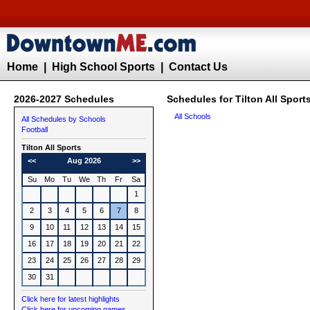
Home
|
High School Sports
|
Contact Us
2026-2027 Schedules
Schedules for Tilton All Sport
All Schools
All Schedules by Schools
Football
Tilton All Sports
<<
Aug 2026
>>
Su
Mo
Tu
We
Th
Fr
Sa
1
2
3
4
5
6
7
8
9
10
11
12
13
14
15
16
17
18
19
20
21
22
23
24
25
26
27
28
29
30
31
Click here for latest highlights
Click here for upcoming games