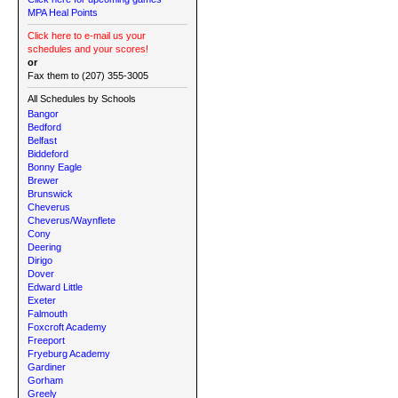
MPA Heal Points
Click here to e-mail us your
schedules and your scores!
or
Fax them to (207) 355-3005
All Schedules by Schools
Bangor
Bedford
Belfast
Biddeford
Bonny Eagle
Brewer
Brunswick
Cheverus
Cheverus/Waynflete
Cony
Deering
Dirigo
Dover
Edward Little
Exeter
Falmouth
Foxcroft Academy
Freeport
Fryeburg Academy
Gardiner
Gorham
Greely