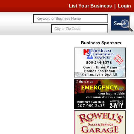
List Your Business
|
Login
Business Sponsors