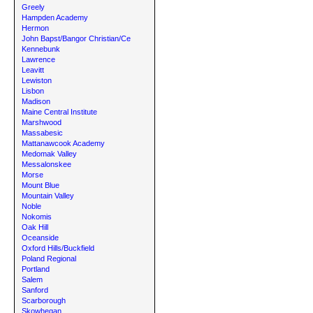
Greely
Hampden Academy
Hermon
John Bapst/Bangor Christian/Ce
Kennebunk
Lawrence
Leavitt
Lewiston
Lisbon
Madison
Maine Central Institute
Marshwood
Massabesic
Mattanawcook Academy
Medomak Valley
Messalonskee
Morse
Mount Blue
Mountain Valley
Noble
Nokomis
Oak Hill
Oceanside
Oxford Hills/Buckfield
Poland Regional
Portland
Salem
Sanford
Scarborough
Skowhegan