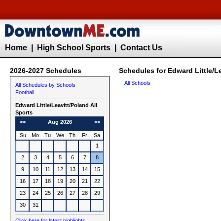
Home
|
High School Sports
|
Contact Us
2026-2027 Schedules
Schedules for Edward Little/Le
All Schools
All Schedules by Schools
Football
Edward Little/Leavitt/Poland All
Sports
<<
Aug 2026
>>
Su
Mo
Tu
We
Th
Fr
Sa
1
2
3
4
5
6
7
8
9
10
11
12
13
14
15
16
17
18
19
20
21
22
23
24
25
26
27
28
29
30
31
Click here for latest highlights