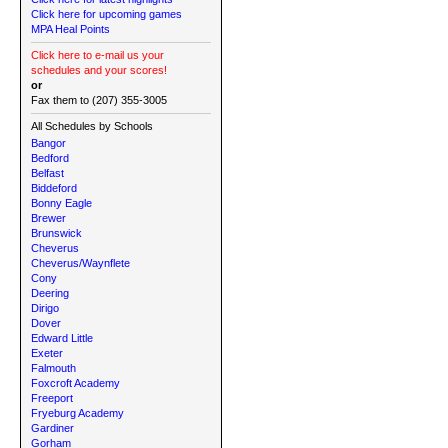
Click here for upcoming games
MPA Heal Points
Click here to e-mail us your
schedules and your scores!
or
Fax them to (207) 355-3005
All Schedules by Schools
Bangor
Bedford
Belfast
Biddeford
Bonny Eagle
Brewer
Brunswick
Cheverus
Cheverus/Waynflete
Cony
Deering
Dirigo
Dover
Edward Little
Exeter
Falmouth
Foxcroft Academy
Freeport
Fryeburg Academy
Gardiner
Gorham