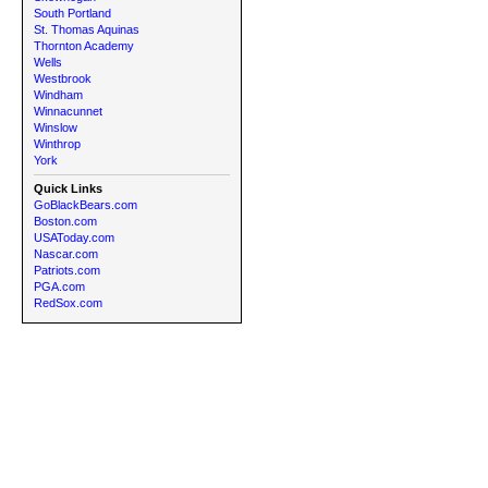
South Portland
St. Thomas Aquinas
Thornton Academy
Wells
Westbrook
Windham
Winnacunnet
Winslow
Winthrop
York
Quick Links
GoBlackBears.com
Boston.com
USAToday.com
Nascar.com
Patriots.com
PGA.com
RedSox.com