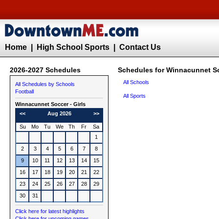
Home
|
High School Sports
|
Contact Us
2026-2027 Schedules
Schedules for Winnacunnet So
All Schools
All Schedules by Schools
Football
All Sports
Winnacunnet
Soccer - Girls
<<
Aug 2026
>>
Su
Mo
Tu
We
Th
Fr
Sa
1
2
3
4
5
6
7
8
9
10
11
12
13
14
15
16
17
18
19
20
21
22
23
24
25
26
27
28
29
30
31
Click here for latest highlights
Click here for upcoming games