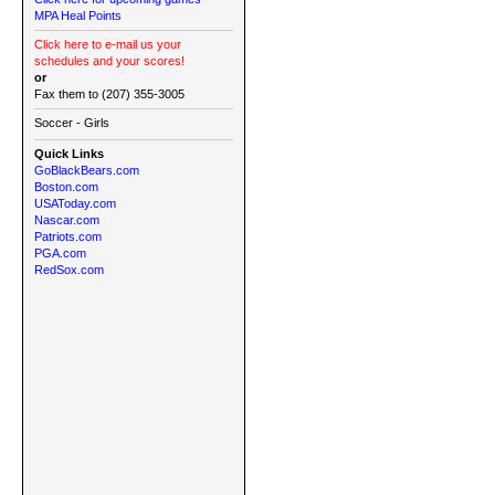
MPA Heal Points
Click here to e-mail us your
schedules and your scores!
or
Fax them to (207) 355-3005
Soccer - Girls
Quick Links
GoBlackBears.com
Boston.com
USAToday.com
Nascar.com
Patriots.com
PGA.com
RedSox.com