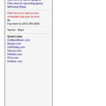
Click here for upcoming games
MPA Heal Points
Click here to e-mail us your
schedules and your scores!
or
Fax them to (207) 355-3005
Soccer - Boys
Quick Links
GoBlackBears.com
Boston.com
USAToday.com
Nascar.com
Patriots.com
PGA.com
RedSox.com