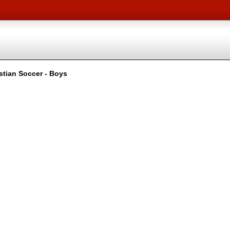
stian Soccer - Boys