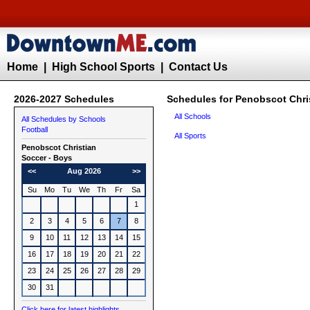
Home
|
High School Sports
|
Contact Us
2026-2027 Schedules
Schedules for Penobscot Chri
All Schools
All Schedules by Schools
Football
All Sports
Penobscot Christian
Soccer - Boys
<<
Aug 2026
>>
Su
Mo
Tu
We
Th
Fr
Sa
1
2
3
4
5
6
7
8
9
10
11
12
13
14
15
16
17
18
19
20
21
22
23
24
25
26
27
28
29
30
31
Click here for latest highlights