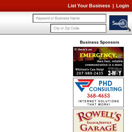
List Your Business
|
Login
Business Sponsors